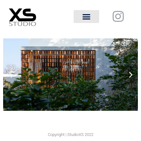
Copyright | StudioXS 2022